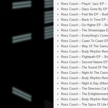
Ross Couch – Playin’ Jazz EP –
Ross Couch – Days Gone By EP
Ross Couch – Feel Me EP – Bod
Ross Couch – Back In Time EP 
Ross Couch – Go Higher EP – B
Ross Couch – The Showstoppa 
Ross Couch – Everything’s Con
Ross Couch – Coast To Coast E
Ross Couch – Way Of The Samur
Ross Couch – Body Rhythm Remi
Ross Couch – Flightpath EP – B
Ross Couch – Second Nature EP
Ross Couch – The Sound Of The
Ross Couch – Night At The Casi
Ross Couch – Body Rhythm Remix
Ross Couch – Night & Day (Albu
Ross Couch – The Directors Cut
Ross Couch – The Enlightenmen
Ross Couch – Body Rhythm Retro
Ross Couch – The Spice Of Life