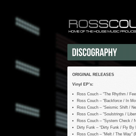
ORIGINAL RELEASES
Vinyl EP’s:
Ross Couch – “The Rhythm / Feel
Ross Couch – “Backforce / In Mot
Ross Couch – “Seismic Shift / Ne
Ross Couch – “Soulstrings / Liber
Ross Couch – “System Check / No
Dirty Funk – “Dirty Funk / Fly By
Ross Couch – “Melt / The Way” (P