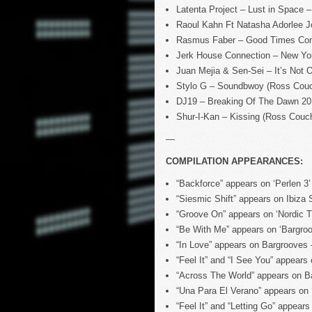
Latenta Project – Lust in Space
Raoul Kahn Ft Natasha Adorlee 
Rasmus Faber – Good Times Com
Jerk House Connection – New Yor
Juan Mejia & Sen-Sei – It’s Not
Stylo G – Soundbwoy (Ross Cou
DJ19 – Breaking Of The Dawn 2
Shur-I-Kan – Kissing (Ross Cou
—
COMPILATION APPEARANCES:
“Backforce” appears on ‘Perlen 
“Siesmic Shift” appears on Ibiz
“Groove On” appears on ‘Nordic 
“Be With Me” appears on ‘Bargro
“In Love” appears on Bargrooves
“Feel It” and “I See You” appea
“Across The World” appears on B
“Una Para El Verano” appears on
“Feel It” and “Letting Go” appea