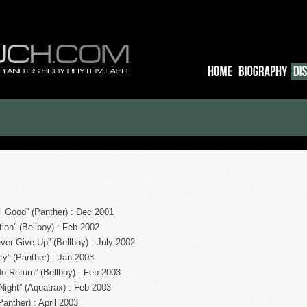
 Good” (Panther) : Dec 2001
ion” (Bellboy) : Feb 2002
ver Give Up” (Bellboy) : July 2002
ty” (Panther) : Jan 2003
 Return” (Bellboy) : Feb 2003
 Night” (Aquatrax) : Feb 2003
anther) : April 2003