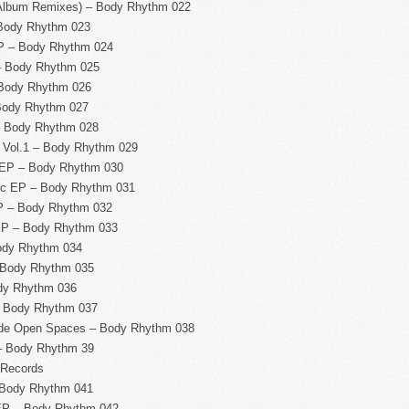
 Album Remixes) – Body Rhythm 022
Body Rhythm 023
P – Body Rhythm 024
– Body Rhythm 025
 Body Rhythm 026
Body Rhythm 027
 – Body Rhythm 028
 Vol.1 – Body Rhythm 029
 EP – Body Rhythm 030
ic EP – Body Rhythm 031
P – Body Rhythm 032
EP – Body Rhythm 033
ody Rhythm 034
 Body Rhythm 035
dy Rhythm 036
– Body Rhythm 037
de Open Spaces – Body Rhythm 038
– Body Rhythm 39
 Records
 Body Rhythm 041
EP – Body Rhythm 042