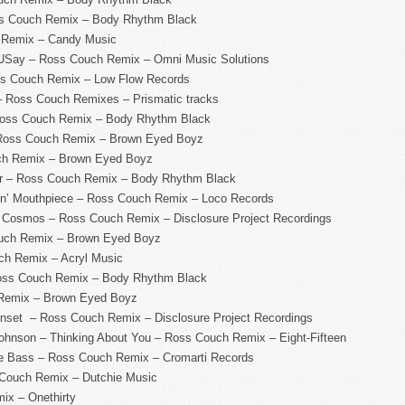
ss Couch Remix – Body Rhythm Black
 Remix – Candy Music
USay – Ross Couch Remix – Omni Music Solutions
s Couch Remix – Low Flow Records
 Ross Couch Remixes – Prismatic tracks
Ross Couch Remix – Body Rhythm Black
 Ross Couch Remix – Brown Eyed Boyz
ch Remix – Brown Eyed Boyz
ar – Ross Couch Remix – Body Rhythm Black
lin’ Mouthpiece – Ross Couch Remix – Loco Records
e Cosmos – Ross Couch Remix – Disclosure Project Recordings
ouch Remix – Brown Eyed Boyz
h Remix – Acryl Music
oss Couch Remix – Body Rhythm Black
 Remix – Brown Eyed Boyz
unset – Ross Couch Remix – Disclosure Project Recordings
ohnson – Thinking About You – Ross Couch Remix – Eight-Fifteen
e Bass – Ross Couch Remix – Cromarti Records
 Couch Remix – Dutchie Music
ix – Onethirty