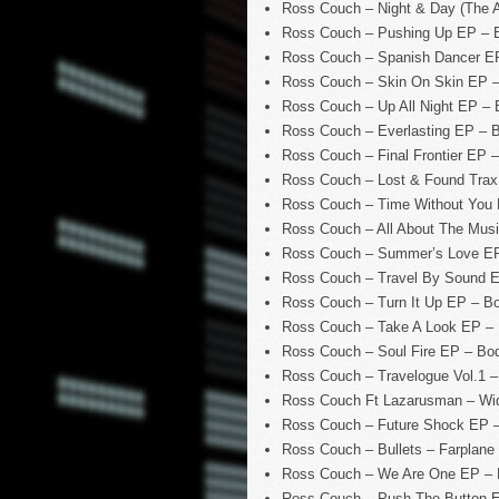
Ross Couch – Night & Day (The
Ross Couch – Pushing Up EP – 
Ross Couch – Spanish Dancer E
Ross Couch – Skin On Skin EP 
Ross Couch – Up All Night EP –
Ross Couch – Everlasting EP – 
Ross Couch – Final Frontier EP
Ross Couch – Lost & Found Trax
Ross Couch – Time Without You
Ross Couch – All About The Mus
Ross Couch – Summer’s Love E
Ross Couch – Travel By Sound 
Ross Couch – Turn It Up EP – B
Ross Couch – Take A Look EP –
Ross Couch – Soul Fire EP – Bo
Ross Couch – Travelogue Vol.1 
Ross Couch Ft Lazarusman – Wi
Ross Couch – Future Shock EP 
Ross Couch – Bullets – Farplane
Ross Couch – We Are One EP –
Ross Couch – Push The Button 