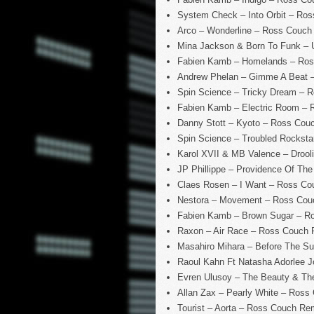
System Check – Into Orbit – Ro
Arco – Wonderline – Ross Couch
Mina Jackson & Born To Funk – 
Fabien Kamb – Homelands – Ros
Andrew Phelan – Gimme A Beat –
Spin Science – Tricky Dream – 
Fabien Kamb – Electric Room –
Danny Stott – Kyoto – Ross Cou
Spin Science – Troubled Rockst
Karol XVII & MB Valence – Droo
JP Phillippe – Providence Of Th
Claes Rosen – I Want – Ross C
Nestora – Movement – Ross Couc
Fabien Kamb – Brown Sugar – R
Raxon – Air Race – Ross Couch
Masahiro Mihara – Before The S
Raoul Kahn Ft Natasha Adorlee J
Evren Ulusoy – The Beauty & Th
Allan Zax – Pearly White – Ross
Tourist – Aorta – Ross Couch Rem