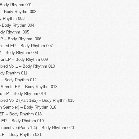
 Body Rhythm 001
 – Body Rhythm 002
y Rhythm 003
– Body Rhythm 004
ody Rhythm 005
EP – Body Rhythm 006
nected EP – Body Rhythm 007
P – Body Rhythm 008
ai EP – Body Rhythm 009
xed Vol.1 – Body Rhythm 010
ody Rhythm 011
 – Body Rhythm 012
 Streets EP – Body Rhythm 013
no EP – Body Rhythm 014
ed Vol 2 (Part 1&2) – Body Rhythm 015
m Sampler) – Body Rhythm 016
 EP – Body Rhythm 018
t EP – Body Rhythm 019
spective (Parts 1-4) – Body Rhythm 020
 EP – Body Rhythm 021