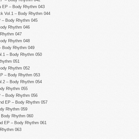
ou EP – Body Rhythm 043
k Vol.1 – Body Rhythm 044
P – Body Rhythm 045
Body Rhythm 046
 Rhythm 047
Body Rhythm 048
 – Body Rhythm 049
ol.1 – Body Rhythm 050
Rhythm 051
Body Rhythm 052
EP – Body Rhythm 053
ol.2 – Body Rhythm 054
ody Rhythm 055
P – Body Rhythm 056
nd EP – Body Rhythm 057
ody Rhythm 059
– Body Rhythm 060
und EP – Body Rhythm 061
 Rhythm 063