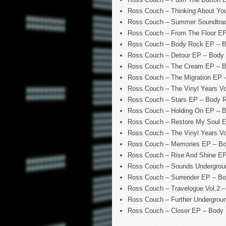
Ross Couch – Thinking About Y
Ross Couch – Summer Soundtrac
Ross Couch – From The Floor E
Ross Couch – Body Rock EP – 
Ross Couch – Detour EP – Body
Ross Couch – The Cream EP – 
Ross Couch – The Migration EP
Ross Couch – The Vinyl Years V
Ross Couch – Stars EP – Body 
Ross Couch – Holding On EP – 
Ross Couch – Restore My Soul 
Ross Couch – The Vinyl Years V
Ross Couch – Memories EP – B
Ross Couch – Rise And Shine E
Ross Couch – Sounds Undergrou
Ross Couch – Surrender EP – B
Ross Couch – Travelogue Vol.2 
Ross Couch – Further Undergro
Ross Couch – Closer EP – Body