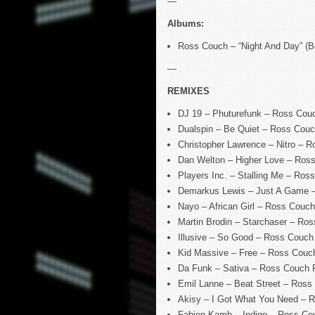
—
Albums:
Ross Couch – “Night And Day” (
—
REMIXES
DJ 19 – Phuturefunk – Ross Cou
Dualspin – Be Quiet – Ross Couc
Christopher Lawrence – Nitro – 
Dan Welton – Higher Love – Ros
Players Inc. – Stalling Me – Ro
Demarkus Lewis – Just A Game 
Nayo – African Girl – Ross Couc
Martin Brodin – Starchaser – R
Illusive – So Good – Ross Couch
Kid Massive – Free – Ross Couc
Da Funk – Sativa – Ross Couch 
Emil Lanne – Beat Street – Ross
Akisy – I Got What You Need – 
Fabien Kamb – Indigo – Ross C