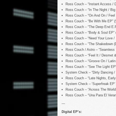
Ross Couch – “Instant Access / D
Ross Couch – “In The Night / Big
Ross Couch – “On And On / Feel 
Ross Couch – “Be With Me EP” (
Ross Couch – “The Deep End E.P
Ross Couch – “Body & Soul EP” (
Ross Couch – “Need Your Love / S
Ross Couch – “The Shakedown (De
Ross Couch / Astro – “Seamless
Ross Couch – “Feel It / Desmet &
Ross Couch – “Groove On / Latin 
Ross Couch – “See The Light EP
System Check – “Dirty Dancing / 
Ross Couch – “Late Nights, Early
System Check – ‘Superfreak EP’ 
Ross Couch – “Across The World
Ross Couch – “Una Para El Vera
—
Digital EP’s: