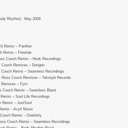
Body Rhythm) : May 2009
ch Remix – Panther
h Remix – Freeride
Ross Couch Remix – Hook Recordings
s Couch Remixes – Dorigen
ss Couch Remix – Seamless Recordings
– Ross Couch Remixes – Tekstyle Records
h Remixes – Fyro
oss Couch Remix – Seamless Black
 Remix – Soul Life Recordings
h Remix – JustSoul
Remix – Acyrl Music
 Couch Remix – Onethirty
Ross Couch Remix – Seamless Recordings
ouch Remix – Body Rhythm Black