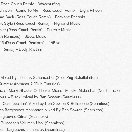
 – Ross Couch Remix – Wavesurfing
Johnson – Come To Me – Ross Couch Remix – Eight-Fifteen
e Back (Ross Couch Remix) – Farplane Records
k Style (Ross Couch Remix) – Nightbird Music
 Over (Ross Couch Remix) – Dutchie Music
ch Remixes) – 3Beat Music
013 (Ross Couch Remixes) – 19Box
ch Remix) – Body Rhythm
3’ Mixed By Thomas Schumacher (Speil-Zug Schallplatten)
a Summer Anthems 2 (Club Classics)
Trax : Many Shades Of House’ Mixed By Luke Mckeehan (Nordic Trax)
oves – Black’ mixed by Ben Sowton (Seamless)
 – Cosmopolitan” Mixed by Ben Sowton & Rollercone (Seamless)
rs on Bargrooves Manhattan Mixed By Ben Sowton (Seamless)
argrooves Citrus (Seamless)
 ‘Purobeach Volumen Uno’ (Seamless)
rs on Bargrooves Influences (Seamless)