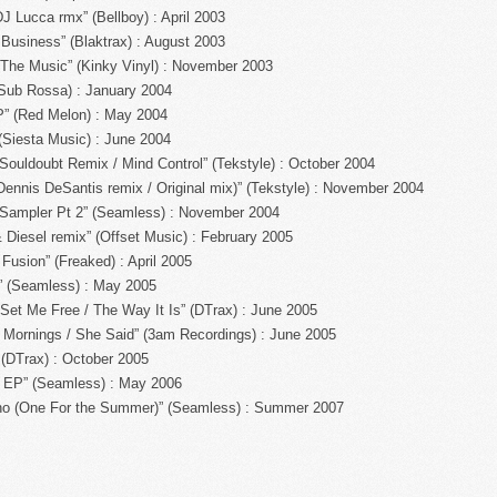
J Lucca rmx” (Bellboy) : April 2003
 Business” (Blaktrax) : August 2003
The Music” (Kinky Vinyl) : November 2003
Sub Rossa) : January 2004
” (Red Melon) : May 2004
Siesta Music) : June 2004
ouldoubt Remix / Mind Control” (Tekstyle) : October 2004
nnis DeSantis remix / Original mix)” (Tekstyle) : November 2004
 Sampler Pt 2” (Seamless) : November 2004
 Diesel remix” (Offset Music) : February 2005
Fusion” (Freaked) : April 2005
” (Seamless) : May 2005
Set Me Free / The Way It Is” (DTrax) : June 2005
 Mornings / She Said” (3am Recordings) : June 2005
(DTrax) : October 2005
 EP” (Seamless) : May 2006
no (One For the Summer)” (Seamless) : Summer 2007