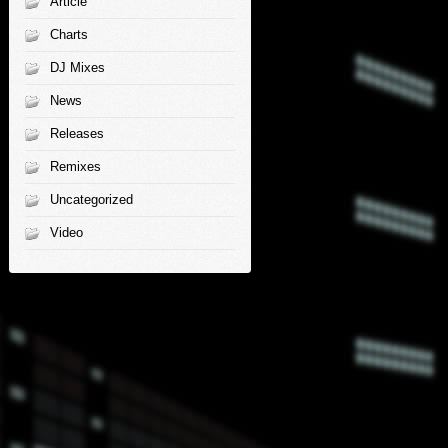
Article
Charts
DJ Mixes
News
Releases
Remixes
Uncategorized
Video