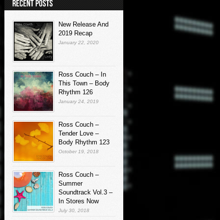
New Release And
2019 Recap
January 22, 2020
Ross Couch – In
This Town – Body
Rhythm 126
January 24, 2019
Ross Couch –
Tender Love –
Body Rhythm 123
October 19, 2018
Ross Couch –
Summer
Soundtrack Vol.3 –
In Stores Now
July 30, 2018