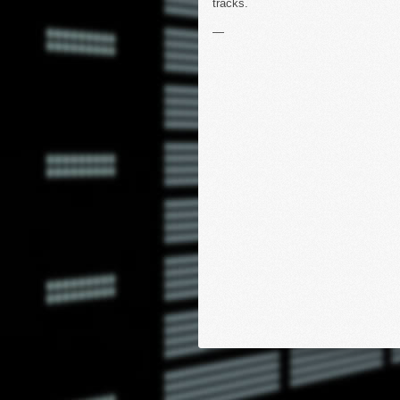
tracks.
—