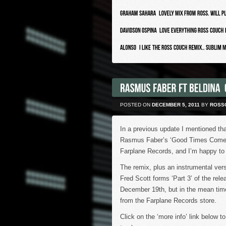
POSTED ON
DECEMBER 5, 2011
BY
ROSS
In a previous update I mentioned tha
Rasmus Faber’s ‘Good Times Come B
Farplane Records, and I’m happy to s
The remix, plus an instrumental ver
Fred Scott forms ‘Part 3’ of the rele
December 19th, but in the mean tim
from the Farplane Records store.
Click on the ‘more info’ link below to