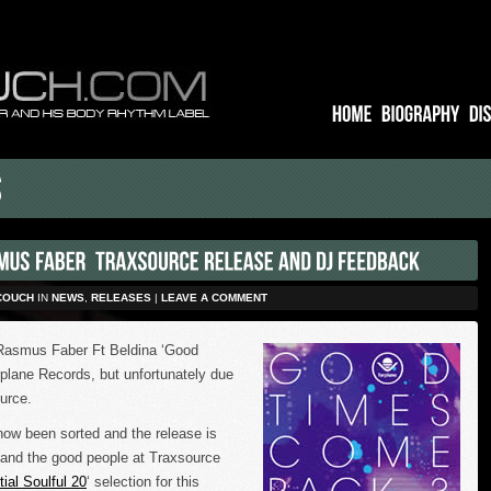
COUCH
IN
NEWS
,
RELEASES
|
LEAVE A COMMENT
 Rasmus Faber Ft Beldina ‘Good
lane Records, but unfortunately due
ource.
now been sorted and the release is
k, and the good people at Traxsource
ial Soulful 20
‘ selection for this