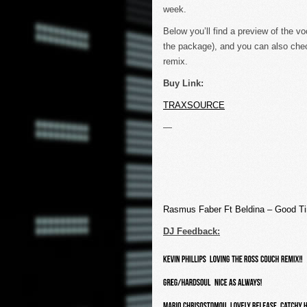
week.
Below you’ll find a preview of the vo
the package), and you can also chec
remix.
Buy Link:
TRAXSOURCE
—
Rasmus Faber Ft Beldina – Good 
DJ Feedback: