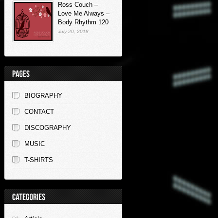
Ross Couch –
Love Me Always –
Body Rhythm 120
July 20, 2018
BIOGRAPHY
CONTACT
DISCOGRAPHY
MUSIC
T-SHIRTS