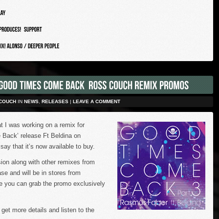
COUCH
IN
NEWS
,
RELEASES
|
LEAVE A COMMENT
t I was working on a remix for
ack’ release Ft Beldina on
ay that it’s now available to buy.
sion along with other remixes from
ase and will be in stores from
e you can grab the promo exclusively
 get more details and listen to the