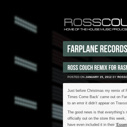
POSTED ON
JANUARY 25, 2012
BY
ROSS
Just before Christmas my remix of
Times Come Back’ came out on Farp
to an error it didn’t appear on Traxs
The good news is that everything’s 
officially out on the store this wee
have even included it in their
‘
Essent