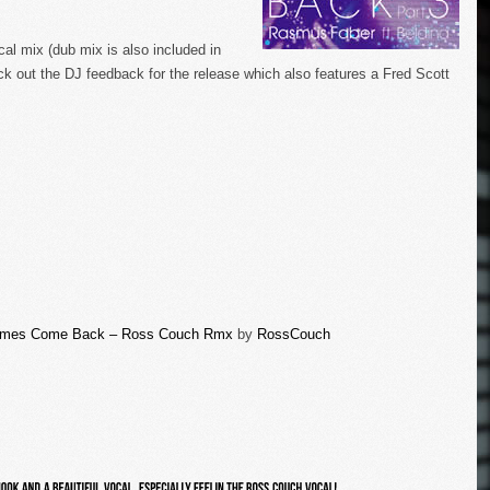
cal mix (dub mix is also included in
k out the DJ feedback for the release which also features a Fred Scott
Times Come Back – Ross Couch Rmx
by
RossCouch