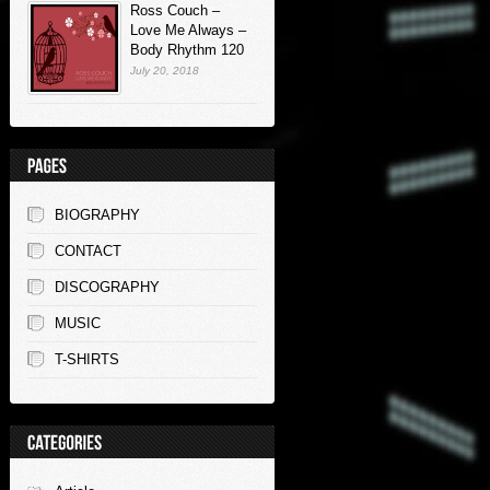
Ross Couch –
Love Me Always –
Body Rhythm 120
July 20, 2018
BIOGRAPHY
CONTACT
DISCOGRAPHY
MUSIC
T-SHIRTS