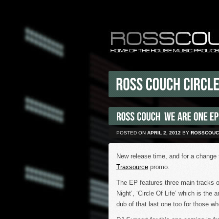
POSTED ON
APRIL 2, 2012
BY
ROSSCOUC
New release time, and for a change 
Traxsource
promo.
The EP features three main tracks o
Night’, ‘Circle Of Life’ which is the
dub of that last one too for those wh