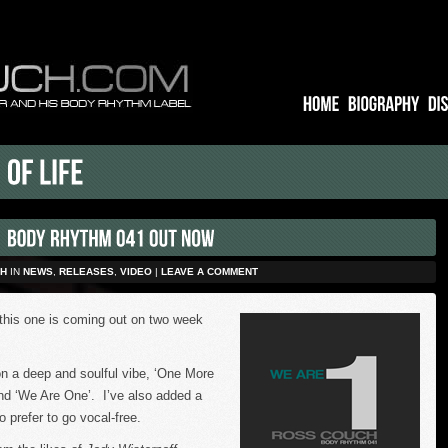
H
IN
NEWS
,
RELEASES
,
VIDEO
|
LEAVE A COMMENT
this one is coming out on two week
n a deep and soulful vibe, ‘One More
 and ‘We Are One’. I’ve also added a
o prefer to go vocal-free.