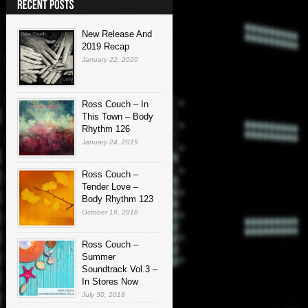
New Release And
2019 Recap
January 22, 2020
Ross Couch – In
This Town – Body
Rhythm 126
January 24, 2019
Ross Couch –
Tender Love –
Body Rhythm 123
October 19, 2018
Ross Couch –
Summer
Soundtrack Vol.3 –
In Stores Now
July 30, 2018