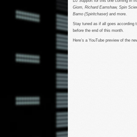
DJ Support for this one coming in fr
Giom, Richard Earnshaw, Spin Scie
Bamo (Spiritchaser)
and more.
Stay tuned as if all goes according 
before the end of this month.
Here’s a YouTube preview of the n