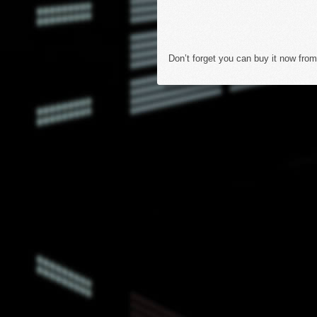
Don’t forget you can buy it now from