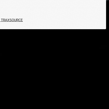
TRAXSOURCE