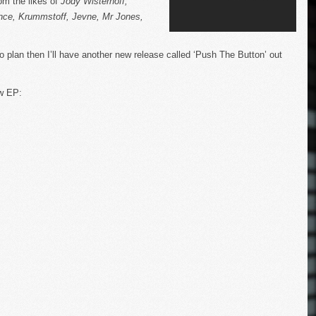
om the likes of
Jody Wisternoff,
nce, Krummstoff, Jevne, Mr Jones,
to plan then I’ll have another new release called ‘Push The Button’ out
ew EP: