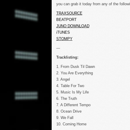
you can grab it today from any of the follow
TRAXSOURCE
BEATPORT
JUNO DOWNLOAD
iTUNES
STOMPY
—
Tracklisting:
1. From Dusk Til Dawn
2. You Are Everything
3. Angel
4. Table For Two
5. Music Is My Life
6. The Truth
7. A Different Tempo
8. Ocean Drive
9. We Fall
10. Coming Home