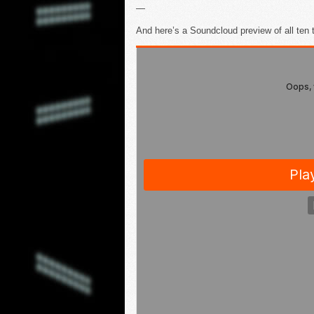
—
And here’s a Soundcloud preview of all ten 