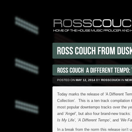
POSTED ON
MAY 12, 2014
BY
ROSSCOUCH
IN
NEW
Today marks the release of ‘A Different T
Collection’. This is a ten track compilation 
most popular downtempo tracks over the ye
and
‘Angel’
, but also four brand-new tracks
Is My Life’, ‘A Different Tempo’
, and
‘We Fal
In a break from the norm this release isn’t 