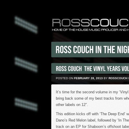
POSTED ON
FEBRUARY 28, 2013
BY
ROSSCOUCH
It’s time for the second volume in my ‘Vinyl
bring back some of my best tracks from wh
other labels on 12″.
This edition kicks off with ‘The Deep End’ w
Dano’s Red Melon label, followed by ‘In The
track on an EP for Shaboom’s offshoot labe