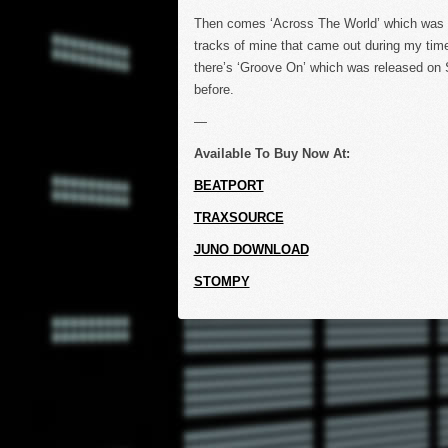
Then comes ‘Across The World’ which was o
tracks of mine that came out during my time
there’s ‘Groove On’ which was released on S
before.
—
Available To Buy Now At:
BEATPORT
TRAXSOURCE
JUNO DOWNLOAD
STOMPY