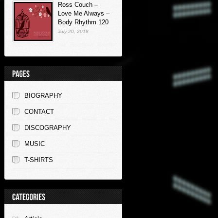
Ross Couch –
Love Me Always –
Body Rhythm 120
July 20, 2018
BIOGRAPHY
CONTACT
DISCOGRAPHY
MUSIC
T-SHIRTS