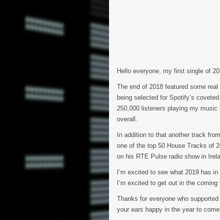
Hello everyone, my first single of 
The end of 2018 featured some real h
being selected for Spotify’s coveted
250,000 listeners playing my music o
overall.
In addition to that another track fro
one of the top 50 House Tracks of 
on his RTE Pulse radio show in Irel
I’m excited to see what 2019 has in
I’m excited to get out in the coming 
Thanks for everyone who supported 
your ears happy in the year to come