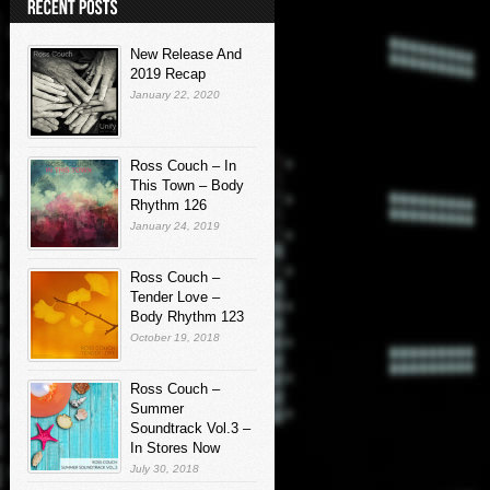
New Release And
2019 Recap
January 22, 2020
Ross Couch – In
This Town – Body
Rhythm 126
January 24, 2019
Ross Couch –
Tender Love –
Body Rhythm 123
October 19, 2018
Ross Couch –
Summer
Soundtrack Vol.3 –
In Stores Now
July 30, 2018