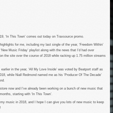
2019, ‘In This Town’ comes out today on Traxsource promo.
ighlights for me, including my last single of the year, ‘Freedom Within’
 ‘New Music Friday’ playlist along with the news that I’d had over
n the site over the course of 2018 while racking up 1.75 million streams
m earlier in the year, ‘All My Love Inside’ was voted by Beatport staff as
2018, while Niall Redmond named me as his ‘Producer Of The Decade’
and.
 store now and I’ve already been working on a bunch of new music that
months, starting with ‘In This Town’.
my music in 2018, and I hope I can give you lots of new music to keep
!