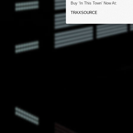
Buy ‘In This Town’ Now At:
TRAXSOURCE