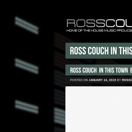
POSTED ON
JANUARY 24, 2019
BY
ROSS