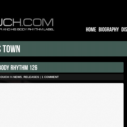
COUCH
IN
NEWS
,
RELEASES
|
1 COMMENT