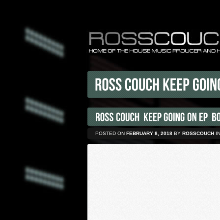
POSTED ON
FEBRUARY 8, 2018
BY
ROSSCOUCH
I