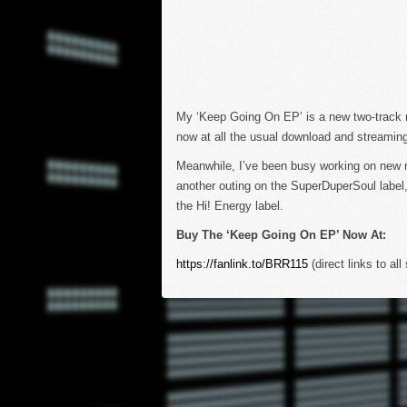
My ‘Keep Going On EP’ is a new two-track rel
now at all the usual download and streaming
Meanwhile, I’ve been busy working on new re
another outing on the SuperDuperSoul label,
the Hi! Energy label.
Buy The ‘Keep Going On EP’ Now At:
https://fanlink.to/BRR115
(direct links to all