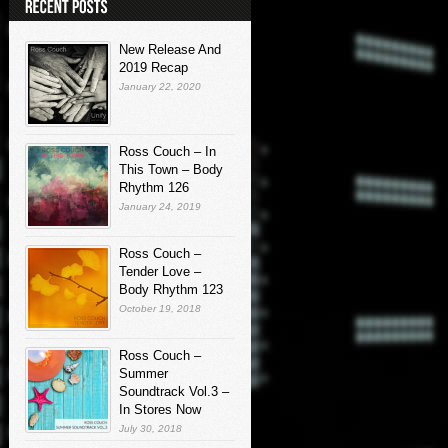
New Release And
2019 Recap
January 22, 2020
Ross Couch – In
This Town – Body
Rhythm 126
January 24, 2019
Ross Couch –
Tender Love –
Body Rhythm 123
October 19, 2018
Ross Couch –
Summer
Soundtrack Vol.3 –
In Stores Now
July 30, 2018