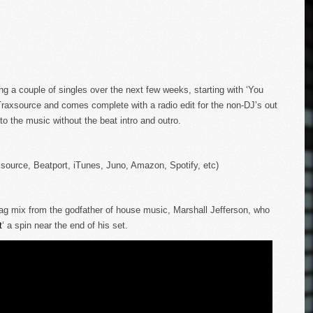
ng a couple of singles over the next few weeks, starting with ‘You
Traxsource and comes complete with a radio edit for the non-DJ’s out
nto the music without the beat intro and outro.
xsource, Beatport, iTunes, Juno, Amazon, Spotify, etc)
ag mix from the godfather of house music, Marshall Jefferson, who
t
‘ a spin near the end of his set.