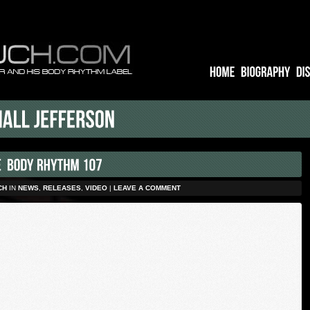
CH
IN
NEWS
,
RELEASES
,
VIDEO
|
LEAVE A COMMENT