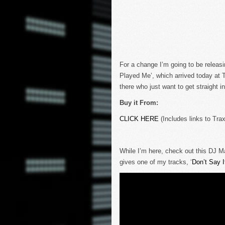
For a change I’m going to be releasi
Played Me’, which arrived today at 
there who just want to get straight i
Buy it From:
CLICK HERE
(Includes links to Tra
While I’m here, check out this DJ M
gives one of my tracks, ‘
Don’t Say I