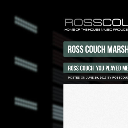
POSTED ON
JUNE 29, 2017
BY
ROSSCOU