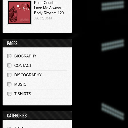
Ross Couch –
Love Me Always –
Body Rhythm 120
July 20, 2018
BIOGRAPHY
CONTACT
DISCOGRAPHY
MUSIC
T-SHIRTS