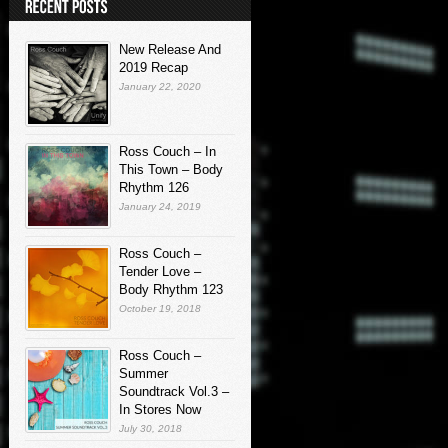
New Release And
2019 Recap
January 22, 2020
Ross Couch – In
This Town – Body
Rhythm 126
January 24, 2019
Ross Couch –
Tender Love –
Body Rhythm 123
October 19, 2018
Ross Couch –
Summer
Soundtrack Vol.3 –
In Stores Now
July 30, 2018