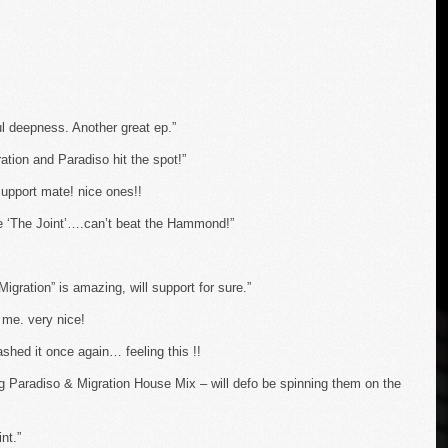
ul deepness. Another great ep.”
ation and Paradiso hit the spot!”
support mate! nice ones!!
ke ‘The Joint’….can’t beat the Hammond!”
Migration” is amazing, will support for sure.”
me. very nice!
hed it once again… feeling this !!
g Paradiso & Migration House Mix – will defo be spinning them on the
nt.”