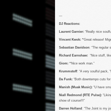
—
DJ Reactions:
Laurent Garnier:
“Really nice soulf
Vincent Kwok: “
Great release! Migr
Sebastian Davidson
: “The regular 
Richard Earnshaw:
“Nice stuff, li
Giom: “
Nice work man.”
Krummstoff
: “A very soulful pack, “
Da Funk:
“Both downtempo cuts for 
Manish (Muak Music):
“U have smas
Niall Redmond (RTE Pulse):
“Likin
show of course!!!”
Darren Holland
: “The Joint is my joi