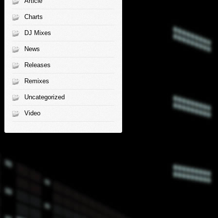
Article
Charts
DJ Mixes
News
Releases
Remixes
Uncategorized
Video