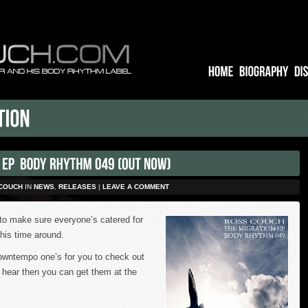
COUCH
IN
NEWS
,
RELEASES
|
LEAVE A COMMENT
to make sure everyone’s catered for
this time around.
owntempo one’s for you to check out
u hear then you can get them at the