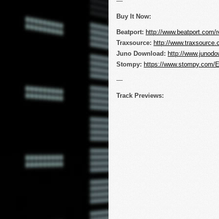
—
Buy It Now:
Beatport:
http://www.beatport.com/r
Traxsource:
http://www.traxsourc
Juno Download:
http://www.junodo
Stompy:
https://www.stompy.com/
—
Track Previews: