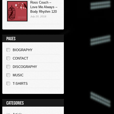
Ross Couch –
Love Me Always –
Body Rhythm 120
July 20, 2018
BIOGRAPHY
CONTACT
DISCOGRAPHY
MUSIC
T-SHIRTS