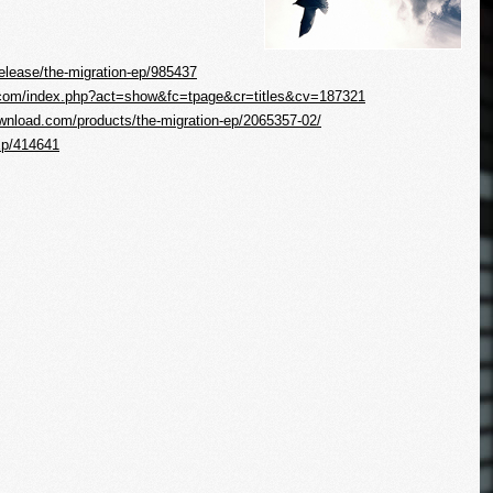
elease/the-migration-ep/985437
e.com/index.php?act=show&fc=tpage&cr=titles&cv=187321
wnload.com/products/the-migration-ep/2065357-02/
Ep/414641