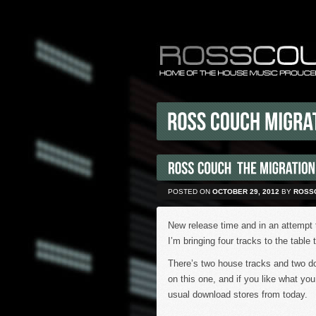
POSTED ON
OCTOBER 29, 2012
BY
ROSS
New release time and in an attempt 
I’m bringing four tracks to the table 
There’s two house tracks and two d
on this one, and if you like what yo
usual download stores from today.