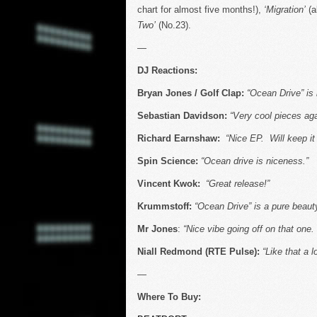
chart for almost five months!),
‘Migration’
(a
Two’
(No.23).
—
DJ Reactions:
Bryan Jones / Golf Clap:
“Ocean Drive” is 
Sebastian Davidson:
“Very cool pieces ag
Richard Earnshaw:
“Nice EP. Will keep it 
Spin Science:
“Ocean drive is niceness.”
Vincent Kwok:
“Great release!”
Krummstoff:
“Ocean Drive” is a pure beauty,
Mr Jones
:
“Nice vibe going off on that one.
Niall Redmond (RTE Pulse):
“Like that a l
—
Where To Buy: