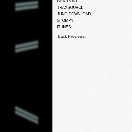
BEATPORT
TRAXSOURCE
JUNO DOWNLOAD
STOMPY
iTUNES
Track Previews: