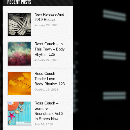
New Release And
2019 Recap
January 22, 2020
Ross Couch – In
This Town – Body
Rhythm 126
January 24, 2019
Ross Couch –
Tender Love –
Body Rhythm 123
October 19, 2018
Ross Couch –
Summer
Soundtrack Vol.3 –
In Stores Now
July 30, 2018