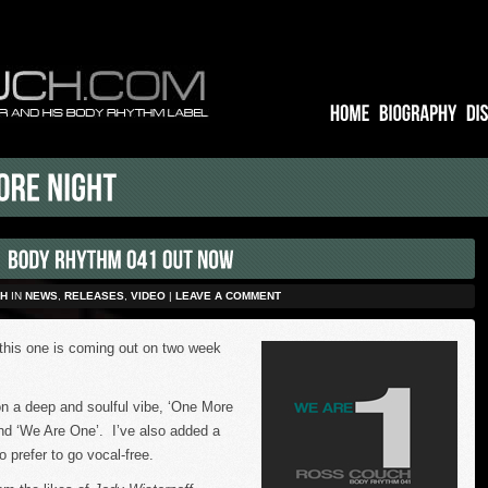
H
IN
NEWS
,
RELEASES
,
VIDEO
|
LEAVE A COMMENT
this one is coming out on two week
n a deep and soulful vibe, ‘One More
 and ‘We Are One’. I’ve also added a
o prefer to go vocal-free.