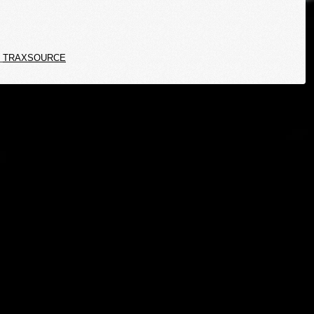
TRAXSOURCE