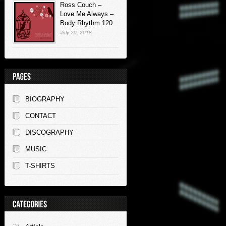
Ross Couch –
Love Me Always –
Body Rhythm 120
July 20, 2018
BIOGRAPHY
CONTACT
DISCOGRAPHY
MUSIC
T-SHIRTS