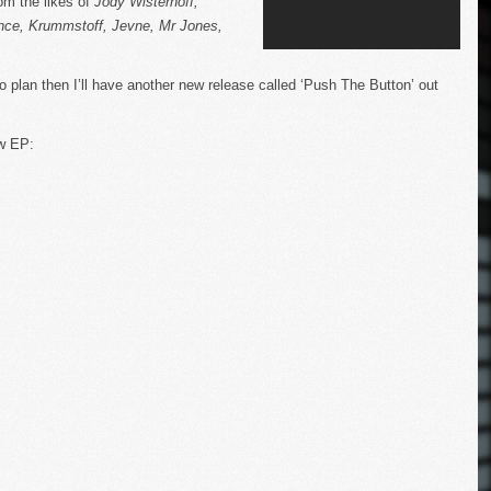
om the likes of
Jody Wisternoff,
nce, Krummstoff, Jevne, Mr Jones,
to plan then I’ll have another new release called ‘Push The Button’ out
ew EP: