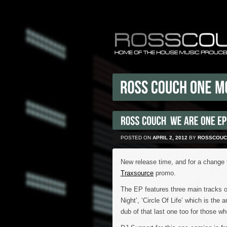
POSTED ON
APRIL 2, 2012
BY
ROSSCOUC
New release time, and for a change 
Traxsource
promo.
The EP features three main tracks o
Night’, ‘Circle Of Life’ which is the
dub of that last one too for those wh