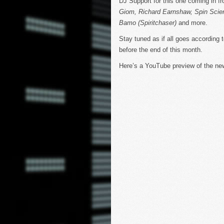
DJ Support for this one coming in fr
Giom, Richard Earnshaw, Spin Scie
Bamo (Spiritchaser)
and more.
Stay tuned as if all goes according 
before the end of this month.
Here’s a YouTube preview of the n