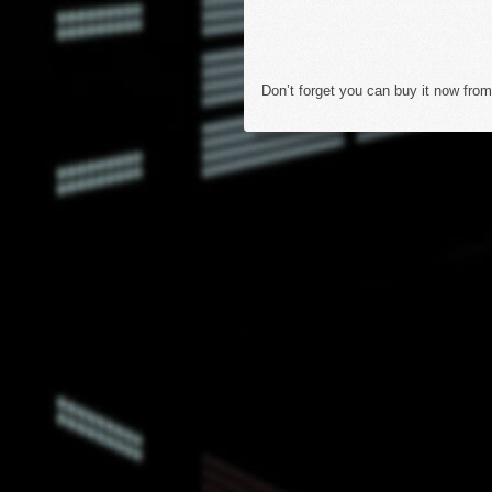
Don’t forget you can buy it now from