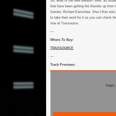
So, what of the new release? Well, as usual
that have been getting the thumbs up from 
Garnier, Richard Earnshaw, Shur-I-Kan
and
to take their word for it as you can check t
now at Traxsource.
—
Where To Buy:
TRAXSOURCE
—
Track Previews: