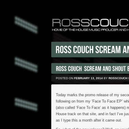
POSTED ON
FEBRUARY 13, 2014
BY
ROSSCOUCH
Today marks the promo release of my seco
following on from my ‘Face To Face EP’ whi
(also called ‘Face To Face’ as it happens) 
House track on that site, and in fact I’ve jus
as I type this a month after it came out.