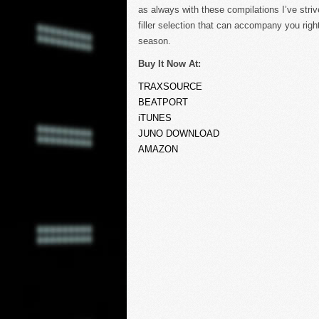
as always with these compilations I’ve strived
filler selection that can accompany you rig
season.
Buy It Now At:
TRAXSOURCE
BEATPORT
iTUNES
JUNO DOWNLOAD
AMAZON