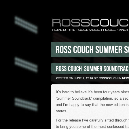
POSTED ON
JUNE 2, 2016
BY
ROSSCOUCH
IN
NEW
It’s hard to believe it’s been four years sin
‘Summer Soundtrack’ compilation, so a sec
and I’m happy to say that the new edition is 
stores.
For the release I’ve carefully sifted throu
to bring you some of the most sunkissed tra