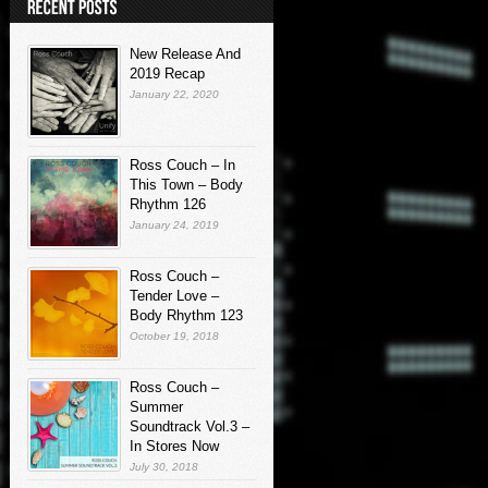
New Release And
2019 Recap
January 22, 2020
Ross Couch – In
This Town – Body
Rhythm 126
January 24, 2019
Ross Couch –
Tender Love –
Body Rhythm 123
October 19, 2018
Ross Couch –
Summer
Soundtrack Vol.3 –
In Stores Now
July 30, 2018