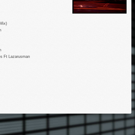
Mix)
n
n
s Ft Lazarusman