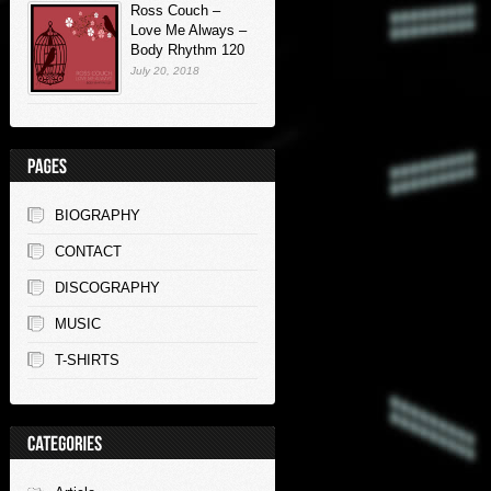
Ross Couch –
Love Me Always –
Body Rhythm 120
July 20, 2018
BIOGRAPHY
CONTACT
DISCOGRAPHY
MUSIC
T-SHIRTS