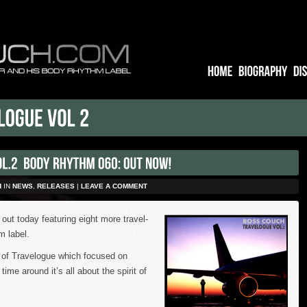
H
IN
NEWS
,
RELEASES
|
LEAVE A COMMENT
 out today featuring eight more travel-
 label.
on of Travelogue which focused on
s time around
it’s all about the spirit of