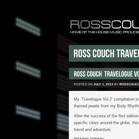
POSTED ON
JULY 1, 2013
BY
ROSSCOUC
My ‘Travelogue Vol.2’ compilation is
themed jewels from my Body Rhythm
After the success of the first editi
specific cities around the globe, thi
travel and adventure.