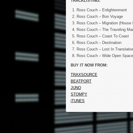
TRACKLISTING:
Ross Couch – Enlightenment
Ross Couch – Bon Voyage
Ross Couch – Migration (House 
Ross Couch – The Traveling Ma
Ross Couch – Coast To Coast
Ross Couch – Destination
Ross Couch – Lost In Translatio
Ross Couch – Wide Open Space
BUY IT NOW FROM:
TRAXSOURCE
BEATPORT
JUNO
STOMPY
iTUNES