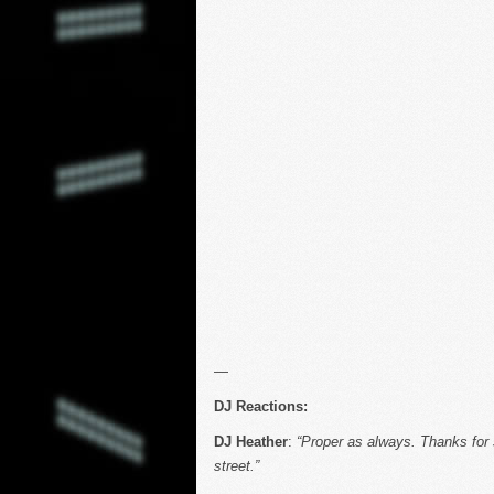
—
DJ Reactions:
DJ Heather
:
“Proper as always. Thanks for
street.”