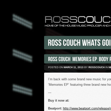
POSTED ON
MARCH 11, 2013
BY
ROSSCOUCH
IN
N
I’m back with some brand new music for you 
‘Memories EP’ featuring three brand new ho
—
Buy it now at:
Beatport:
http://www.beatport.com/release