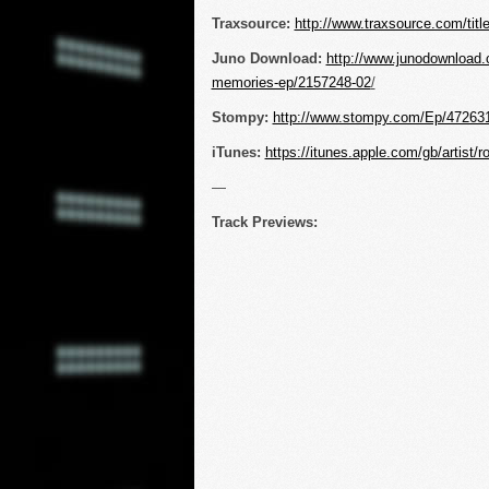
Traxsource:
http://www.traxsource.com/tit
Juno Download:
http://www.junodownload.
memories-ep/2157248-02
/
Stompy:
http://www.stompy.com/Ep/47263
iTunes:
https://itunes.apple.com/gb/artist/
—
Track Previews: