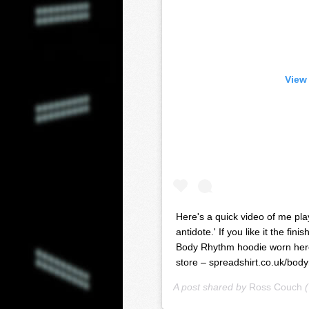
View
Here's a quick video of me pla
antidote.' If you like it the fi
Body Rhythm hoodie worn here 
store – spreadshirt.co.uk/bod
A post shared by
Ross Couch
(