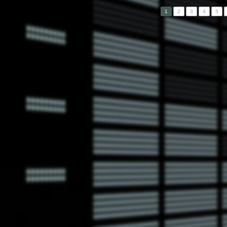
1
2
3
4
5