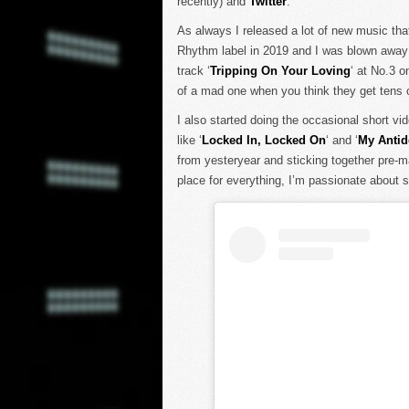
recently) and
Twitter
.
As always I released a lot of new music th
Rhythm label in 2019 and I was blown away 
track ‘
Tripping On Your Loving
‘ at No.3 o
of a mad one when you think they get tens 
I also started doing the occasional short v
like ‘
Locked In, Locked On
‘ and ‘
My Antid
from yesteryear and sticking together pre-m
place for everything, I’m passionate about st