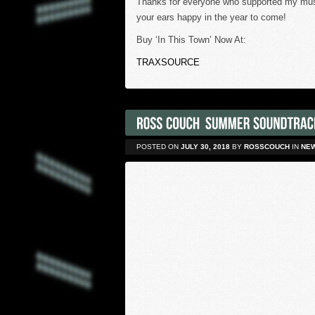
Thanks for everyone who supported my music
your ears happy in the year to come!
Buy ‘In This Town’ Now At:
TRAXSOURCE
POSTED ON
JULY 30, 2018
BY
ROSSCOUCH
IN
NE