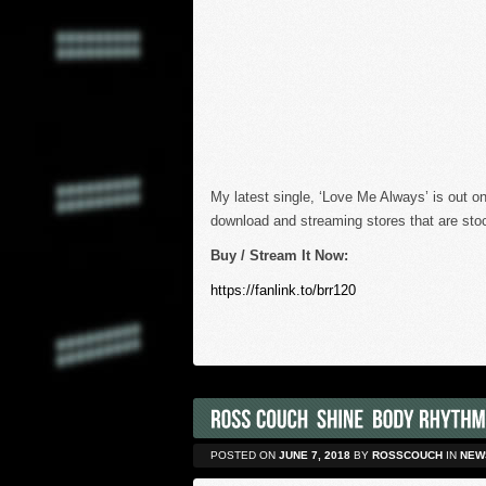
My latest single, ‘Love Me Always’ is out on
download and streaming stores that are stoc
Buy / Stream It Now:
https://fanlink.to/brr120
POSTED ON
JUNE 7, 2018
BY
ROSSCOUCH
IN
NEW