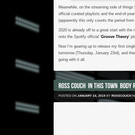
Meanwhile, on the streaming side of things
official curated playlists and the end-of-yea
(apparently this only counts the period from
2020 is already off to a great start with the 
onto the Spotify official ‘
Groove Theory
‘
pla
Now I’m gearing up to release my first sing
tomorrow (Thursday, January 23rd), and there
going with it all.
POSTED ON
JANUARY 24, 2019
BY
ROSSCOUCH
IN