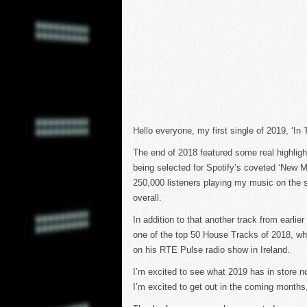
Hello everyone, my first single of 2019, ‘I
The end of 2018 featured some real highlight
being selected for Spotify’s coveted ‘New Mu
250,000 listeners playing my music on the s
overall.
In addition to that another track from earlie
one of the top 50 House Tracks of 2018, w
on his RTE Pulse radio show in Ireland.
I’m excited to see what 2019 has in store 
I’m excited to get out in the coming months, 