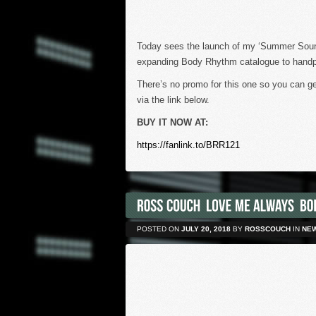
Today sees the launch of my ‘Summer Soundt
expanding Body Rhythm catalogue to handp
There’s no promo for this one so you can ge
via the link below.
BUY IT NOW AT:
https://fanlink.to/BRR121
POSTED ON
JULY 20, 2018
BY
ROSSCOUCH
IN
NE