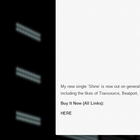
My new single ‘Shine’ is now out on general
including the likes of Traxsource, Beatport
Buy It Now (All Links):
HERE