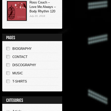
Ross Couch –
Love Me Always –
Body Rhythm 120
July 20, 2018
BIOGRAPHY
CONTACT
DISCOGRAPHY
MUSIC
T-SHIRTS