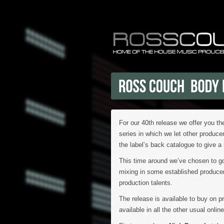
For our 40th release we offer you t
series in which we let other produce
the label’s back catalogue to give a 
This time around we’ve chosen to go
mixing in some established produce
production talents.
The release is available to buy on 
available in all the other usual onli