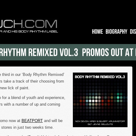
he third in our ‘Body Rhythm Remixed’
rs take a track of their choosing from
new lick of paint.
 for a blend of youth and experience,
rs with a number of up and coming
promo now at
BEATPORT
and will be
ne stores in just two weeks time.