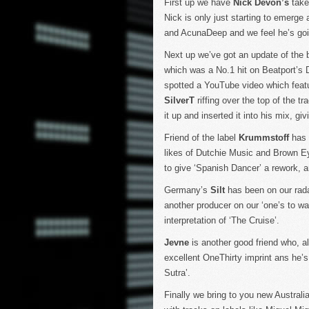
First up we have
Nick Devon’s
take 
Nick is only just starting to emerge
and AcunaDeep and we feel he’s going
Next up we’ve got an update of the be
which was a No.1 hit on Beatport’s 
spotted a YouTube video which feat
SilverT
riffing over the top of the 
it up and inserted it into his mix, giv
Friend of the label
Krummstoff
has b
likes of Dutchie Music and Brown Ey
to give ‘Spanish Dancer’ a rework, a
Germany’s
Silt
has been on our radar
another producer on our ‘one’s to wa
interpretation of ‘The Cruise’.
Jevne
is another good friend who, a
excellent OneThirty imprint ans he’
Sutra’.
Finally we bring to you new Australi