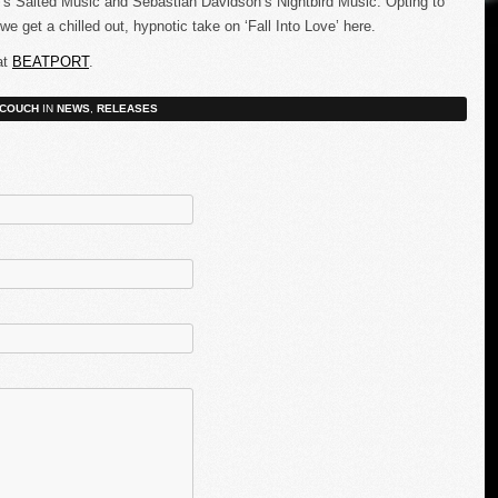
ig’s Salted Music and Sebastian Davidson’s Nightbird Music. Opting to
 get a chilled out, hypnotic take on ‘Fall Into Love’ here.
at
BEATPORT
.
COUCH
IN
NEWS
,
RELEASES