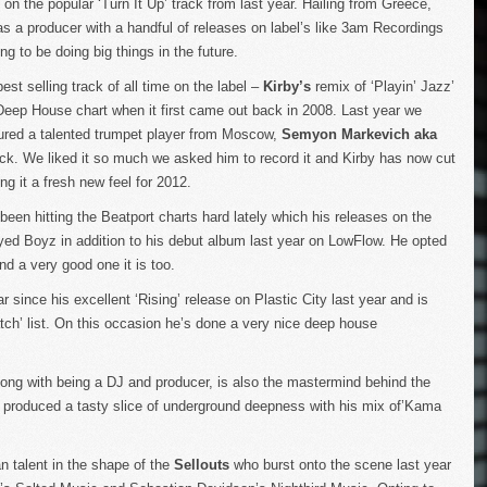
on the popular ‘Turn It Up’ track from last year. Hailing from Greece,
 as a producer with a handful of releases on label’s like 3am Recordings
 to be doing big things in the future.
st selling track of all time on the label –
Kirby’s
remix of ‘Playin’ Jazz’
Deep House chart when it first came out back in 2008. Last year we
ured a talented trumpet player from Moscow,
Semyon Markevich aka
track. We liked it so much we asked him to record it and Kirby has now cut
ing it a fresh new feel for 2012.
een hitting the Beatport charts hard lately which his releases on the
ed Boyz in addition to his debut album last year on LowFlow. He opted
nd a very good one it is too.
 since his excellent ‘Rising’ release on Plastic City last year and is
tch’ list. On this occasion he’s done a very nice deep house
long with being a DJ and producer, is also the mastermind behind the
s produced a tasty slice of underground deepness with his mix of’Kama
an talent in the shape of the
Sellouts
who burst onto the scene last year