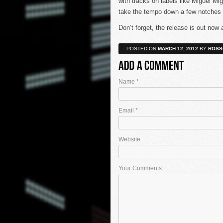
with tracks on labels like Miguel M
take the tempo down a few notches we
Don’t forget, the release is out now 
POSTED ON
MARCH 12, 2012
BY
ROSS
Name
*
Email
*
Website
Your Comments