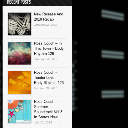
New Release And
2019 Recap
January 22, 2020
Ross Couch – In
This Town – Body
Rhythm 126
January 24, 2019
Ross Couch –
Tender Love –
Body Rhythm 123
October 19, 2018
Ross Couch –
Summer
Soundtrack Vol.3 –
In Stores Now
July 30, 2018