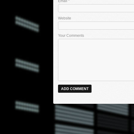
Email
*
Website
Your Comments