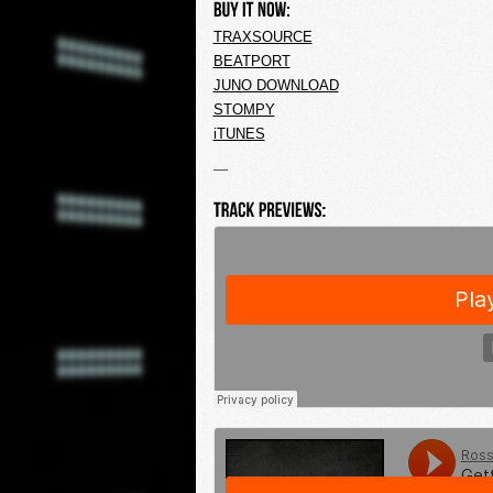
TRAXSOURCE
BEATPORT
JUNO DOWNLOAD
STOMPY
iTUNES
—