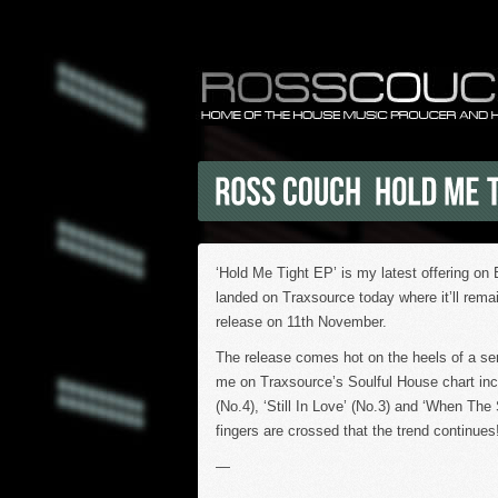
‘Hold Me Tight EP’ is my latest offering on
landed on Traxsource today where it’ll remain
release on 11th November.
The release comes hot on the heels of a ser
me on Traxsource’s Soulful House chart in
(No.4), ‘Still In Love’ (No.3) and ‘When The 
fingers are crossed that the trend continues
—