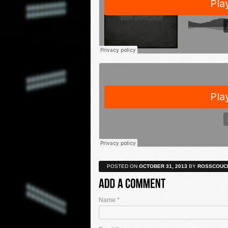
POSTED ON
OCTOBER 31, 2013
BY
ROSSCOUC
Name
*