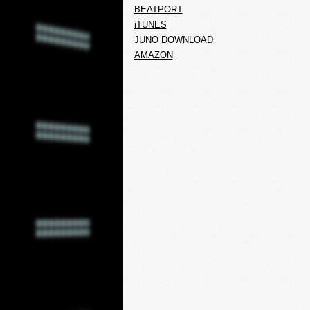
BEATPORT
iTUNES
JUNO DOWNLOAD
AMAZON