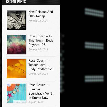
New Release And
2019 Recap
January 22, 2020
Ross Couch – In
This Town – Body
Rhythm 126
January 24, 2019
Ross Couch –
Tender Love –
Body Rhythm 123
October 19, 2018
Ross Couch –
Summer
Soundtrack Vol.3 –
In Stores Now
July 30, 2018