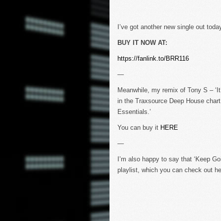
I’ve got another new single out today
BUY IT NOW AT:
https://fanlink.to/BRR116
—
Meanwhile, my remix of Tony S – ‘It
in the Traxsource Deep House chart 
Essentials.’
You can buy it
HERE
—
I’m also happy to say that ‘Keep Go
playlist, which you can check out her