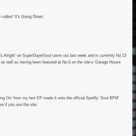
 called ‘It’s Going Down.’
’s Alright’ on SuperDuperSoul came out last week and is currently No.13
as well as having been featured at No.5 on the site’s ‘Garage House
ing On’ from my last EP made it onto the official Spotify ‘Soul BPM’
e if you use the site: