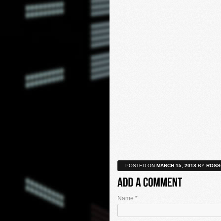
POSTED ON
MARCH 15, 2018
BY
ROSS
Name
*