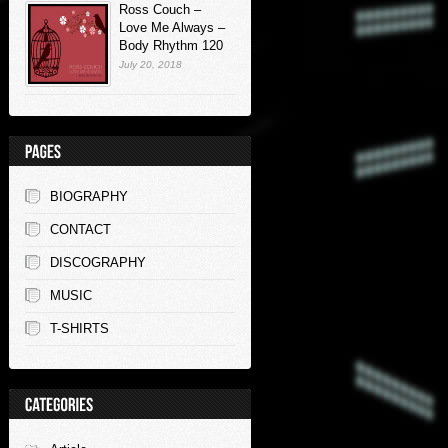
Ross Couch –
Love Me Always –
Body Rhythm 120
July 20, 2018
BIOGRAPHY
CONTACT
DISCOGRAPHY
MUSIC
T-SHIRTS