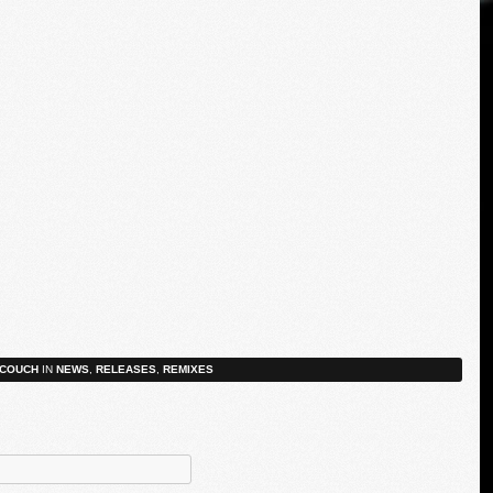
COUCH
IN
NEWS
,
RELEASES
,
REMIXES