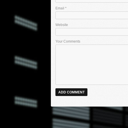
Email
*
Website
Your Comments