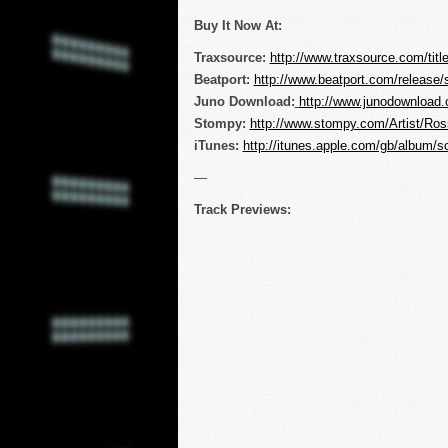
Buy It Now At:
Traxsource:
http://www.traxsource.com/tit
Beatport:
http://www.beatport.com/release
Juno Download:
http://www.junodownload
Stompy:
http://www.stompy.com/Artist/R
iTunes:
http://itunes.apple.com/gb/album/
—
Track Previews: