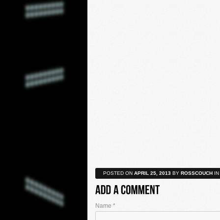
POSTED ON
APRIL 25, 2013
BY
ROSSCOUCH
IN
Name
*