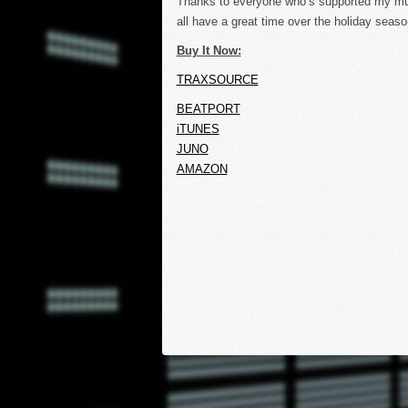
Thanks to everyone who’s supported my mu
all have a great time over the holiday seaso
Buy It Now:
TRAXSOURCE
BEATPORT
iTUNES
JUNO
AMAZON