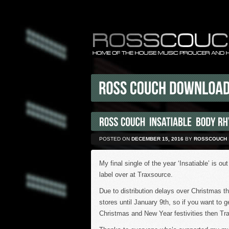
POSTED ON
DECEMBER 15, 2016
BY
ROSSCOUCH
My final single of the year ‘Insatiable’ is
label over at Traxsource.
Due to distribution delays over Christmas th
stores until January 9th, so if you want to ge
Christmas and New Year festivities then Tr