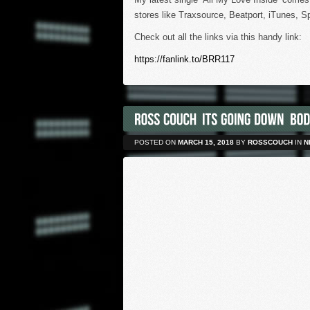
stores like Traxsource, Beatport, iTunes, Sp
Check out all the links via this handy link:
https://fanlink.to/BRR117
POSTED ON
MARCH 15, 2018
BY
ROSSCOUCH
IN
N