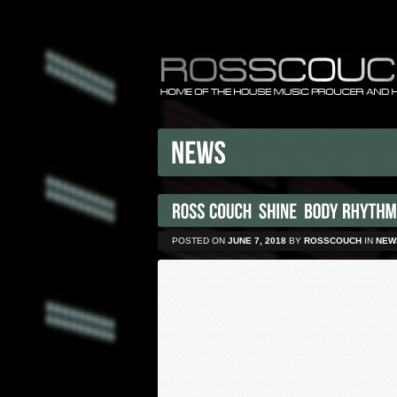
POSTED ON
JUNE 7, 2018
BY
ROSSCOUCH
IN
NEW