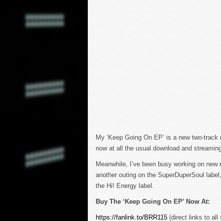
My ‘Keep Going On EP’ is a new two-track rel
now at all the usual download and streaming
Meanwhile, I’ve been busy working on new re
another outing on the SuperDuperSoul label,
the Hi! Energy label.
Buy The ‘Keep Going On EP’ Now At:
https://fanlink.to/BRR115
(direct links to all