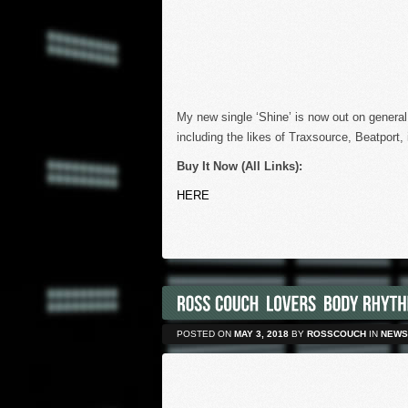
My new single ‘Shine’ is now out on general
including the likes of Traxsource, Beatport
Buy It Now (All Links):
HERE
POSTED ON
MAY 3, 2018
BY
ROSSCOUCH
IN
NEWS