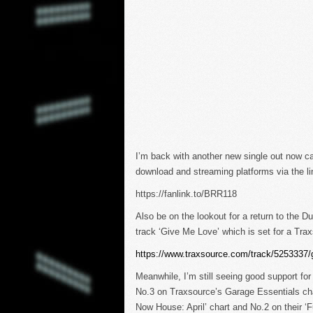
I’m back with another new single out now cal
download and streaming platforms via the li
https://fanlink.to/BRR118
Also be on the lookout for a return to the 
track ‘Give Me Love’ which is set for a Tr
https://www.traxsource.com/track/5253337/
Meanwhile, I’m still seeing good support for
No.3 on Traxsource’s Garage Essentials cha
Now House: April’ chart and No.2 on their ‘