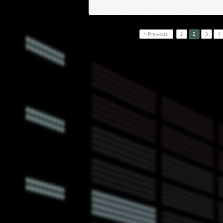
« Previous
1
2
3
4