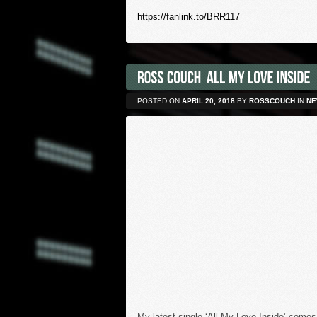
https://fanlink.to/BRR117
POSTED ON
APRIL 20, 2018
BY
ROSSCOUCH
IN
NE
My latest single ‘All My Love Inside’ comes 