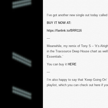
I’ve got another new single out today called
BUY IT NOW AT:
https://fanlink.to/BRR116
—
Meanwhile, my remix of Tony S – ‘It’s Alrig
in the Traxsource Deep House chart as well
Essentials.’
You can buy it
HERE
—
I’m also happy to say that ‘Keep Going On’ 
playlist, which you can check out here if yo