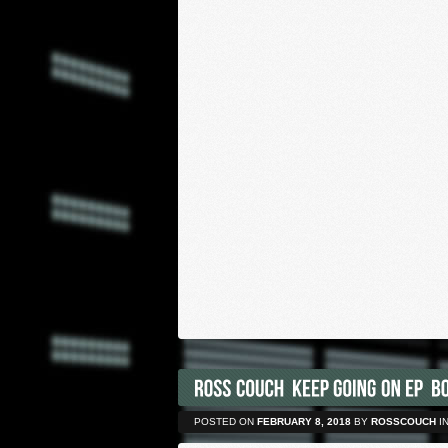
POSTED ON
FEBRUARY 8, 2018
BY
ROSSCOUCH
I